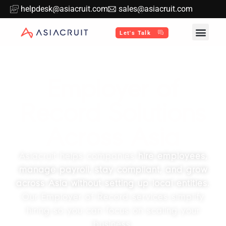
helpdesk@asiacruit.com
sales@asiacruit.com
Let's Talk
Employer of
Record Solutions
Across Asia
Asiacruit helps companies
hire employees,
manage payroll, stay compliant, and grow
across Asia without setting up local entities.
Our Employer of Record services simplify
hiring so you can focus on scaling your
business.