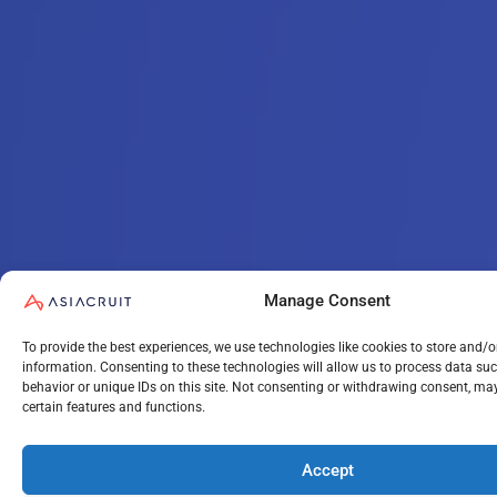
Manage Consent
To provide the best experiences, we use technologies like cookies to store and/o
information. Consenting to these technologies will allow us to process data su
behavior or unique IDs on this site. Not consenting or withdrawing consent, may
certain features and functions.
Accept