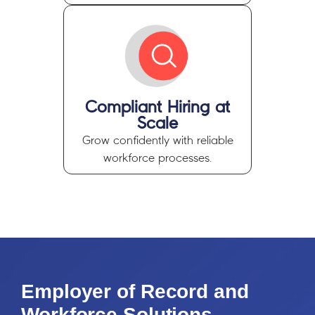
Compliant Hiring at
Scale
Grow confidently
with reliable
workforce processes.
Employer of Record and
Workforce Solutions