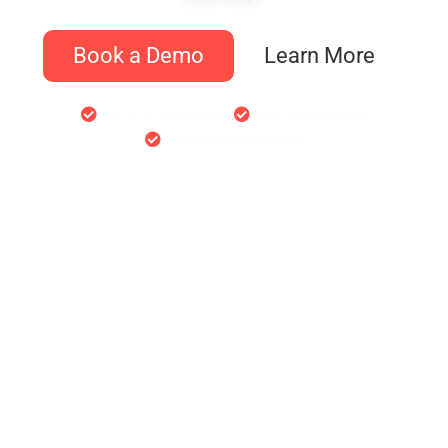
Book a Demo
Learn More
NO ENTITY REQUIRED
FAST ONBOARDING
COMPLIANCE SUPPORT