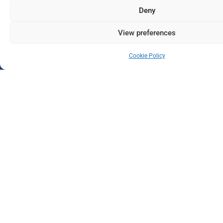
Deny
View preferences
Cookie Policy