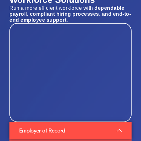
Run a more efficient workforce with
dependable
payroll, compliant hiring processes, and end-to-
end employee support
.
Employer of Record