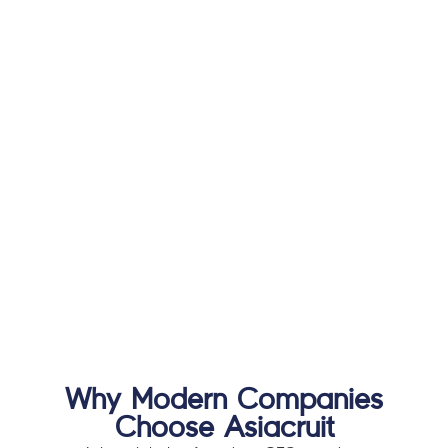
Why Modern Companies
Choose Asiacruit