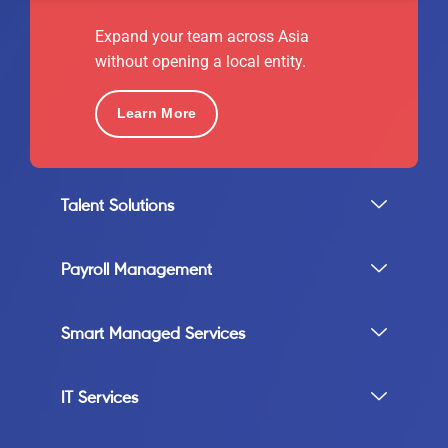
Expand your team across Asia
without opening a local entity.
Learn More
Talent Solutions
Payroll Management
Smart Managed Services
IT Services