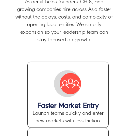
Asiacruit helps founders, CEOs, and
growing companies
hire across Asia faster
without the delays, costs, and complexity of
opening local entities.
We simplify
expansion so your leadership team can
stay focused on growth.
Faster Market Entry
Launch teams quickly and enter
new markets with less friction.