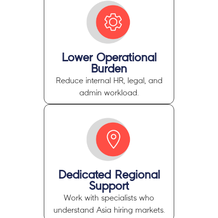
Lower Operational
Burden
Reduce internal HR, legal, and
admin workload.
Dedicated Regional
Support
Work with specialists who
understand Asia hiring markets.